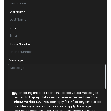
Last Name
Email
Phone Number
Message
By checking this box, I consent to receive text messages
related to
trip updates and driver information
from
RideAmerica LLC.
You can reply "STOP" at any time to opt-
out. Message and data rates may apply. Message
frequency may vary, text HELP for assistance. For more