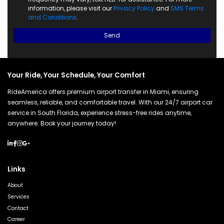
information, please visit our
Privacy Policy
and
SMS Terms
and Conditions
.
Send
Your Ride, Your Schedule, Your Comfort
RideAmerica offers premium airport transfer in Miami, ensuring
seamless, reliable, and comfortable travel. With our 24/7 airport car
service in South Florida, experience stress-free rides anytime,
anywhere. Book your journey today!
Links
About
Services
Contact
Career