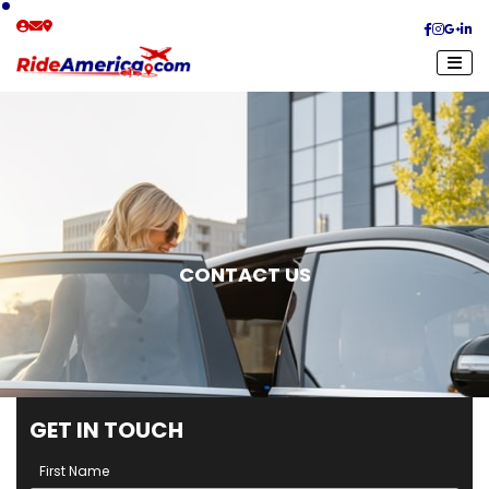
CONTACT US
G
E
T
I
N
T
O
U
C
H
First Name