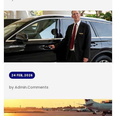
24 FEB, 2026
by Admin
.
Comments