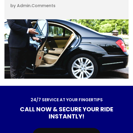
by Admin
.
Comments
2
4
/
7
S
E
R
V
I
C
E
A
T
Y
O
U
R
F
I
N
G
E
R
T
I
P
S
C
A
L
L
N
O
W
&
S
E
C
U
R
E
Y
O
U
R
R
I
D
E
I
N
S
T
A
N
T
L
Y
!