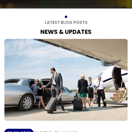
L
A
T
E
S
T
B
L
O
G
P
O
S
T
S
N
E
W
S
&
U
P
D
A
T
E
S