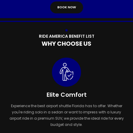
B
O
O
K
N
O
W
R
I
D
E
A
M
E
R
I
C
A
B
E
N
E
F
I
T
L
I
S
T
W
H
Y
C
H
O
O
S
E
U
S
Elite Comfort
Experience the best airport shuttle Florida has to offer. Whether
you're riding solo in a sedan or want to impress with a luxury
airport ride in a premium SUV, we provide the ideal ride for every
budget and style.