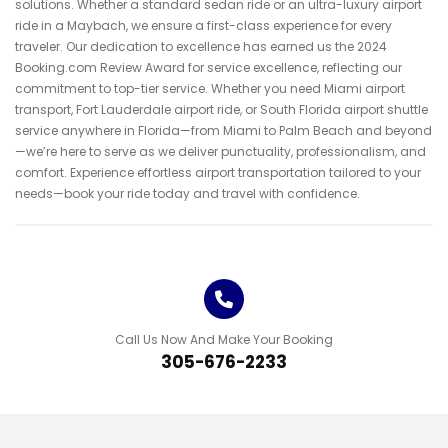
solutions. Whether a standard sedan ride or an ultra-luxury airport
ride in a Maybach, we ensure a first-class experience for every
traveler. Our dedication to excellence has earned us the 2024
Booking.com Review Award for service excellence, reflecting our
commitment to top-tier service. Whether you need Miami airport
transport, Fort Lauderdale airport ride, or South Florida airport shuttle
service anywhere in Florida—from Miami to Palm Beach and beyond
—we’re here to serve as we deliver punctuality, professionalism, and
comfort. Experience effortless airport transportation tailored to your
needs—book your ride today and travel with confidence.
Call Us Now And Make Your Booking
3
0
5
-
6
7
6
-
2
2
3
3