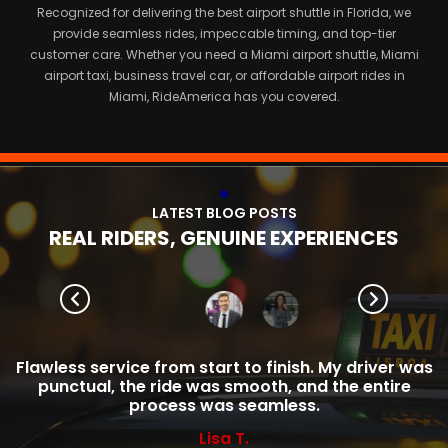
Recognized for delivering the best airport shuttle in Florida, we
provide seamless rides, impeccable timing, and top-tier
customer care. Whether you need a Miami airport shuttle, Miami
airport taxi, business travel car, or affordable airport rides in
Miami, RideAmerica has you covered.
L
A
T
E
S
T
B
L
O
G
P
O
S
T
S
R
E
A
L
R
I
D
E
R
S
,
G
E
N
U
I
N
E
E
X
P
E
R
I
E
N
C
E
S
Flawless service from start to finish. My driver was
punctual, the ride was smooth, and the entire
process was seamless.
Lisa T.