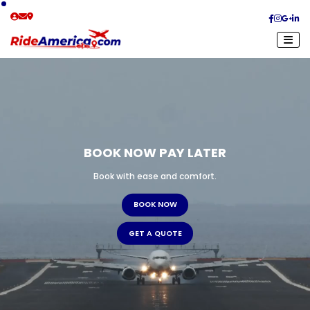
BOOK NOW PAY LATER
Book with ease and comfort.
B
O
O
K
N
O
W
G
E
T
A
Q
U
O
T
E