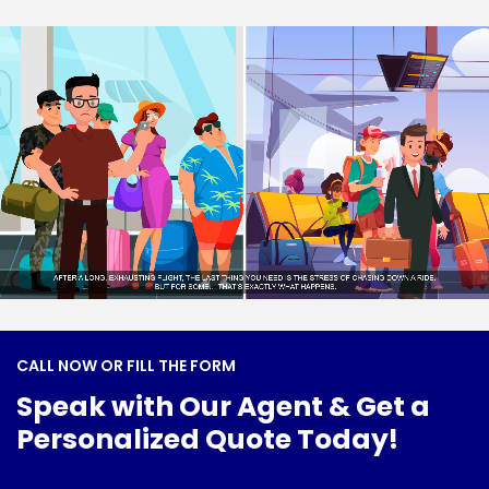
C
A
L
L
N
O
W
O
R
F
I
L
L
T
H
E
F
O
R
M
S
p
e
a
k
w
i
t
h
O
u
r
A
g
e
n
t
&
G
e
t
a
P
e
r
s
o
n
a
l
i
z
e
d
Q
u
o
t
e
T
o
d
a
y
!