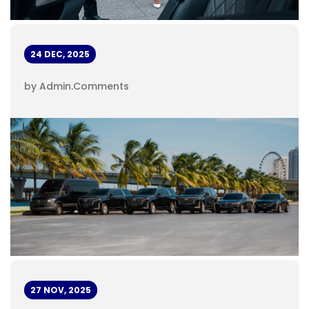
24 DEC, 2025
by Admin
.
Comments
27 NOV, 2025