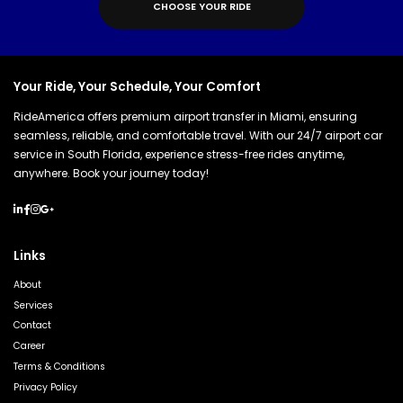
C
H
O
O
S
E
Y
O
U
R
R
I
D
E
Your Ride, Your Schedule, Your Comfort
RideAmerica offers premium airport transfer in Miami, ensuring
seamless, reliable, and comfortable travel. With our 24/7 airport car
service in South Florida, experience stress-free rides anytime,
anywhere. Book your journey today!
Links
About
Services
Contact
Career
Terms & Conditions
Privacy Policy