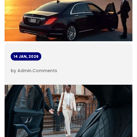
14 JAN, 2026
by Admin
.
Comments