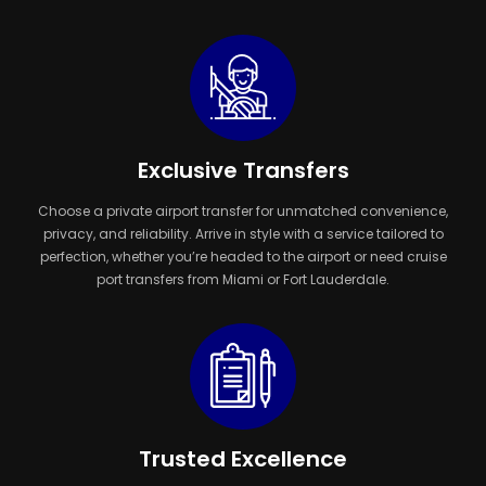
Exclusive Transfers
Choose a private airport transfer for unmatched convenience,
privacy, and reliability. Arrive in style with a service tailored to
perfection, whether you’re headed to the airport or need cruise
port transfers from Miami or Fort Lauderdale.
Trusted Excellence