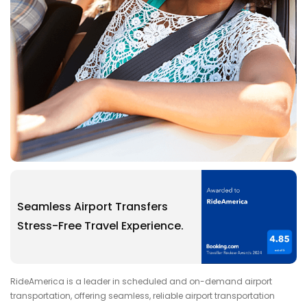
Seamless Airport Transfers
Stress-Free Travel Experience.
RideAmerica is a leader in scheduled and on-demand airport
transportation, offering seamless, reliable airport transportation