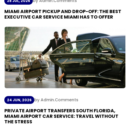
by Admin
.
Comments
28 JUL, 2026
M
I
A
M
I
A
I
R
P
O
R
T
P
I
C
K
U
P
A
N
D
D
R
O
P
-
O
F
F
:
T
H
E
B
E
S
T
E
X
E
C
U
T
I
V
E
C
A
R
S
E
R
V
I
C
E
M
I
A
M
I
H
A
S
T
O
O
F
F
E
R
by Admin
.
Comments
24 JUN, 2026
P
R
I
V
A
T
E
A
I
R
P
O
R
T
T
R
A
N
S
F
E
R
S
S
O
U
T
H
F
L
O
R
I
D
A
,
M
I
A
M
I
A
I
R
P
O
R
T
C
A
R
S
E
R
V
I
C
E
:
T
R
A
V
E
L
W
I
T
H
O
U
T
T
H
E
S
T
R
E
S
S