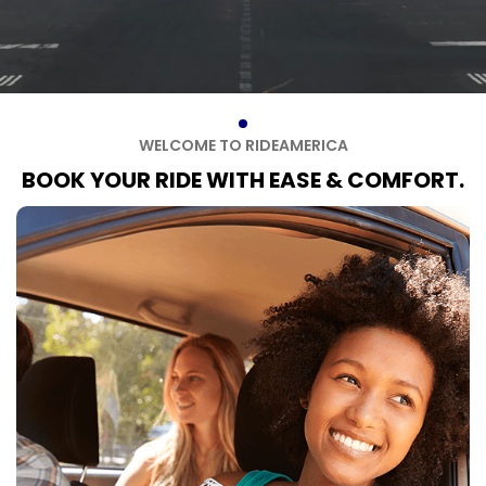
W
E
L
C
O
M
E
T
O
R
I
D
E
A
M
E
R
I
C
A
B
O
O
K
Y
O
U
R
R
I
D
E
W
I
T
H
E
A
S
E
&
C
O
M
F
O
R
T
.