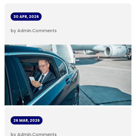
30 APR, 2026
by Admin
.
Comments
26 MAR, 2026
by Admin
.
Comments