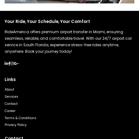
Your Ride, Your Schedule, Your Comfort
RideAmerica offers premium airport transfer in Miami, ensuring
seamless, reliable, and comfortable travel. With our 24/7 airport car
service in South Florida, experience stress-free rides anytime,
anywhere. Book your journey today!
Links
About
Services
Contact
Career
Terms & Conditions
Privacy Policy
Contact