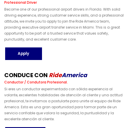
Professional Driver
Become one of our professional airport drivers in Florida. With solid
driving experience, strong customer service skills, and a professional
attitude, we invite you to apply to join the Ride America team,
providing executive airport transfer service in Miami. This is a great
opportunity to be part of a trusted service that values safety,
punctuality, and excellent customer care.
Apply
C
O
N
D
U
C
E
C
O
N
R
I
D
E
A
M
E
R
I
C
A
Conductor / Condutora Profesional.
Si eres un conductor experimentado con sólida experiencia al
volante, excelentes habilidades de atención al cliente y una actitud
profesional, te invitamos a postularte para unirte al equipo de Ride
America. Esta es una gran oportunidad para formar parte de un
servicio confiable que valora la seguridad, la puntualidad y la
excelente atención al cliente.