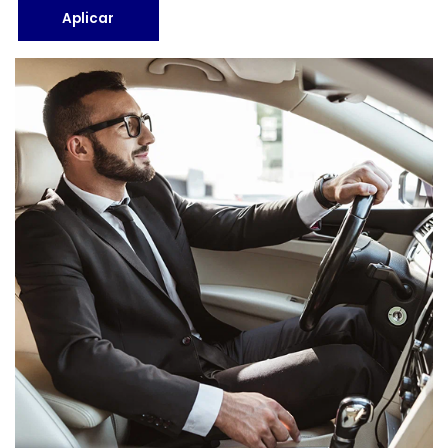
Aplicar