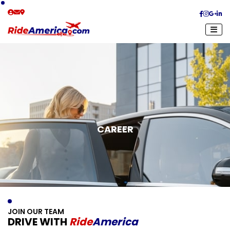
CAREER
J
O
I
N
O
U
R
T
E
A
M
D
R
I
V
E
W
I
T
H
R
I
D
E
A
M
E
R
I
C
A