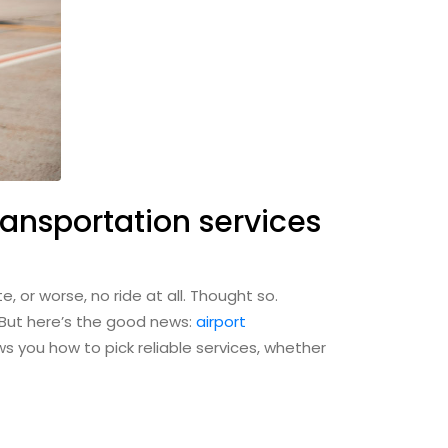
ransportation services
e, or worse, no ride at all. Thought so.
. But here’s the good news:
airport
s you how to pick reliable services, whether