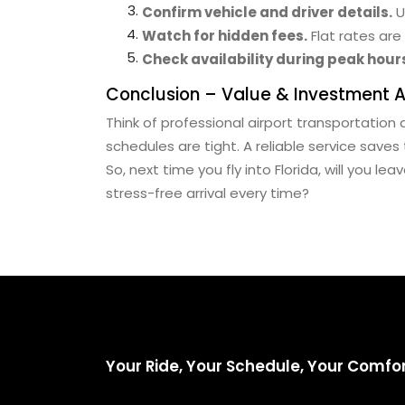
Confirm vehicle and driver details.
U
Watch for hidden fees.
Flat rates are
Check availability during peak hour
Conclusion – Value & Investment 
Think of professional airport transportation 
schedules are tight. A reliable service saves
So, next time you fly into Florida, will you le
stress-free arrival every time?
Your Ride, Your Schedule, Your Comfo