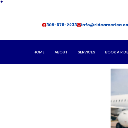
305-676-2233
info@rideamerica.c
(CURRENT)
HOME
ABOUT
SERVICES
BOOK A RID