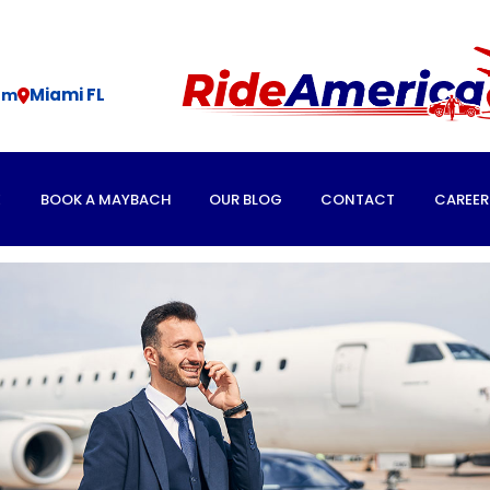
Miami FL
om
E
BOOK A MAYBACH
OUR BLOG
CONTACT
CAREER