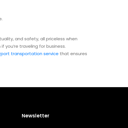
e.
uality, and safety, all priceless when
f you’re traveling for business.
rport transportation service
that ensures
Newsletter