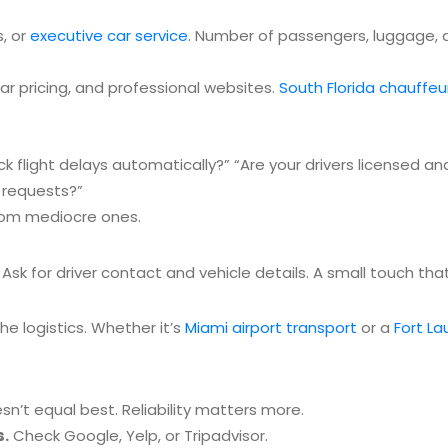
s, or
executive car service
. Number of passengers, luggage, a
ear pricing, and professional websites.
South Florida chauffeu
ck flight delays automatically?”
“Are your drivers licensed an
 requests?”
from mediocre ones.
. Ask for driver contact and vehicle details. A small touch t
the logistics. Whether it’s
Miami airport transport
or a
Fort La
’t equal best. Reliability matters more.
s.
Check Google, Yelp, or Tripadvisor.