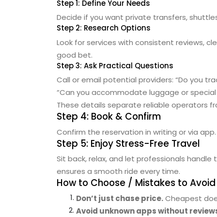
Step 1: Define Your Needs
Decide if you want private transfers, shuttle
Step 2: Research Options
Look for services with consistent reviews, cl
good bet.
Step 3: Ask Practical Questions
Call or email potential providers:
“Do you tra
“Can you accommodate luggage or special
These details separate reliable operators 
Step 4: Book & Confirm
Confirm the reservation in writing or via app
Step 5: Enjoy Stress-Free Travel
Sit back, relax, and let professionals handle 
ensures a smooth ride every time.
How to Choose / Mistakes to Avoid
Don’t just chase price.
Cheapest doesn
Avoid unknown apps without review