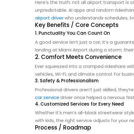
Here’s the truth: not all airport transport i
unpredictable. AI apps and random rideshares
airport driver
who understands schedules, traf
Key Benefits / Core Concepts
1. Punctuality You Can Count On
A good service isn’t just a car, it’s a guaran
landing at Miami Airport during a storm; thei
2. Comfort Meets Convenience
Ever squeezed into a cramped rideshare with
vehicles, Wi-Fi, and climate control. For busin
3. Safety & Professionalism
Professional drivers aren’t just skilled, they
car service
driver once helped a nervous firs
4. Customized Services for Every Need
Whether it’s men’s all-black streetwear styl
with kids, the right service adjusts for your
Process / Roadmap