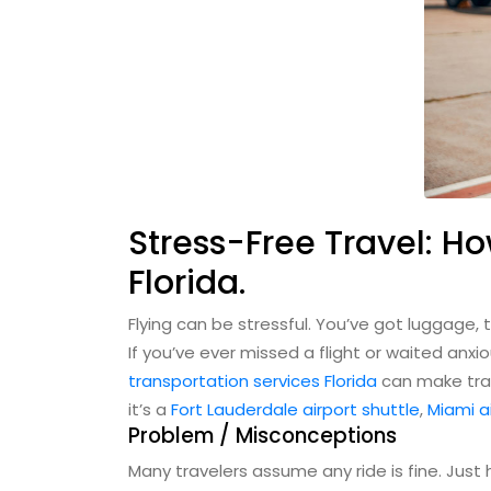
Stress-Free Travel: Ho
Florida.
Flying can be stressful. You’ve got luggage, t
If you’ve ever missed a flight or waited anx
transportation services Florida
can make trav
it’s a
Fort Lauderdale airport shuttle
,
Miami a
Problem / Misconceptions
Many travelers assume any ride is fine. Just h