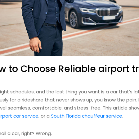
w to Choose Reliable airport t
ight schedules, and the last thing you want is a car that’s lat
iously for a rideshare that never shows up, you know the pain
el seamless, comfortable, and stress-free. This article show
irport car service
, or a
South Florida chauffeur service
.
ail a car, right? Wrong.