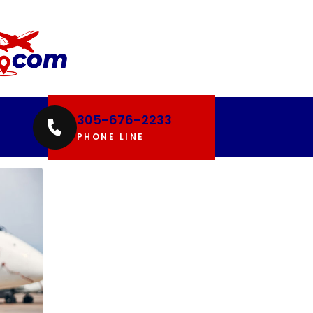
305-676-2233
PHONE LINE