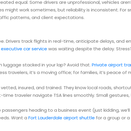
s created equal. Some drivers are unprofessional, vehicles are
 might work sometimes, but reliability is inconsistent. For
fic patterns, and client expectations.
tee. Drivers track flights in real-time, anticipate delays, and 
r
executive car service
was waiting despite the delay. Stress?
 luggage stacked in your lap? Avoid that.
Private airport tr
ess travelers, it’s a moving office; for families, it’s peace of 
’re vetted, insured, and trained. They know local roads, shortc
t-time traveler navigate TSA lines smoothly. Small gestures, 
e passengers heading to a business event (just kidding, we’ll
 needs. Want a
Fort Lauderdale airport shuttle
for a group or a 