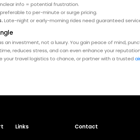
nclear info = potential frustration.
 preferable to per-minute or surge pricing.
s.
Late-night or early-morning rides need guaranteed servic
Angle
as an investment, not a luxury. You gain peace of mind, punct
 time, reduces stress, and can even enhance your reputation i
ave your travel logistics to chance, or partner with a trusted
ai
rt
Links
Contact