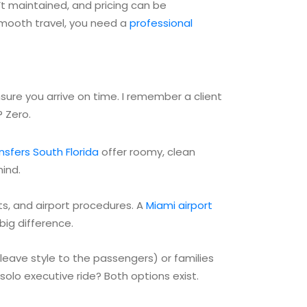
n’t maintained, and pricing can be
 smooth travel, you need a
professional
ensure you arrive on time. I remember a client
 Zero.
ansfers South Florida
offer roomy, clean
mind.
uts, and airport procedures. A
Miami airport
big difference.
 leave style to the passengers) or families
solo executive ride? Both options exist.