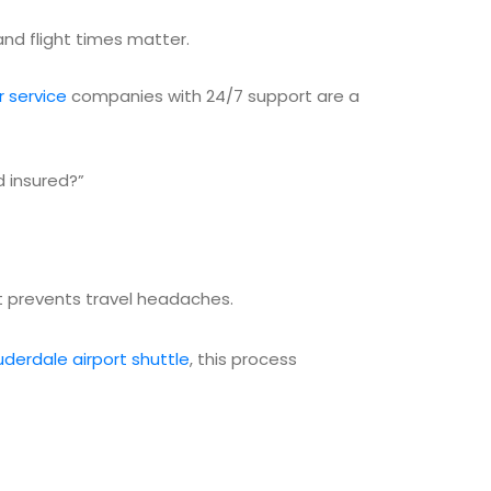
nd flight times matter.
r service
companies with 24/7 support are a
d insured?”
hat prevents travel headaches.
uderdale airport shuttle
, this process