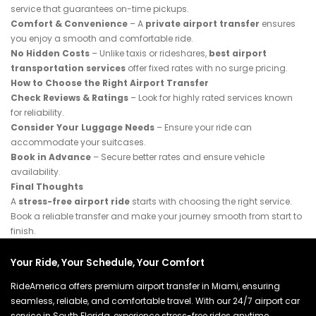
service that guarantees on-time pickups.
Comfort & Convenience
– A
private airport transfer
ensures
you enjoy a smooth and comfortable ride.
No Hidden Costs
– Unlike taxis or rideshares,
best airport
transportation services
offer fixed rates with no surge pricing.
How to Choose the Right Airport Transfer
Check Reviews & Ratings
– Look for highly rated services known
for reliability.
Consider Your Luggage Needs
– Ensure your ride can
accommodate your suitcases.
Book in Advance
– Secure better rates and ensure vehicle
availability.
Final Thoughts
A
stress-free airport ride
starts with choosing the right service.
Book a reliable transfer and make your journey smooth from start to
finish.
Your Ride, Your Schedule, Your Comfort
RideAmerica offers premium airport transfer in Miami, ensuring
seamless, reliable, and comfortable travel. With our 24/7 airport car
service in South Florida, experience stress-free rides anytime,