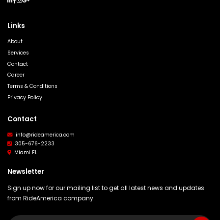
Links
About
Services
Contact
Career
Terms & Conditions
Privacy Policy
Contact
info@rideamerica.com
305-676-2233
Miami FL
Newsletter
Sign up now for our mailing list to get all latest news and updates
from RideAmerica company.