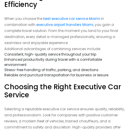
Efficiency
When you choose the
best executive car service Miami
in
combination with
executive airport transfers Miami
, you gain a
complete travel solution. From the moment you land to your final
destination, every detail is managed professionally, ensuring a
seamless and enjoyable experience.
Additional advantages of combining services include:
Consistent, high-quality service throughout your trip
Enhanced productivity during travel with a comfortable
environment
Stress-free handling of traffic, parking, and directions
Reliable and punctual transportation for business or leisure
Choosing the Right Executive Car
Service
Selecting a reputable executive car service ensures quality, reliability,
and professionalism. Look for companies with positive customer
reviews, a modern fleet of vehicles, trained chauffeurs, and a
commitment to safety and discretion. High-quality providers offer