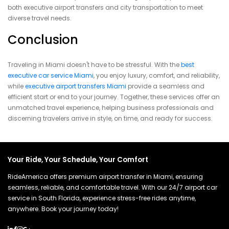
both executive airport transfers and city transportation to meet
diverse travel needs.
Conclusion
Traveling in Miami doesn't have to be stressful. With the
best
executive car service Miami
, you enjoy luxury, comfort, and reliability,
while
executive airport transfers Miami
provide a seamless and
efficient start or end to your journey. Together, these services offer an
unmatched travel experience, helping business professionals and
discerning travelers arrive in style, on time, and ready for success.
Your Ride, Your Schedule, Your Comfort
RideAmerica offers premium airport transfer in Miami, ensuring
seamless, reliable, and comfortable travel. With our 24/7 airport car
service in South Florida, experience stress-free rides anytime,
anywhere. Book your journey today!