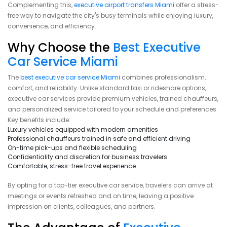
Complementing this,
executive airport transfers Miami
offer a stress-
free way to navigate the city's busy terminals while enjoying luxury,
convenience, and efficiency.
Why Choose the
Best Executive
Car Service Miami
The
best executive car service Miami
combines professionalism,
comfort, and reliability. Unlike standard taxi or rideshare options,
executive car services provide premium vehicles, trained chauffeurs,
and personalized service tailored to your schedule and preferences.
Key benefits include:
Luxury vehicles equipped with modern amenities
Professional chauffeurs trained in safe and efficient driving
On-time pick-ups and flexible scheduling
Confidentiality and discretion for business travelers
Comfortable, stress-free travel experience
By opting for a top-tier executive car service, travelers can arrive at
meetings or events refreshed and on time, leaving a positive
impression on clients, colleagues, and partners.