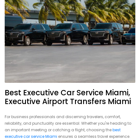
Best Executive Car Service Miami,
Executive Airport Transfers Miami
For business professionals and discerning travelers, comfort,
reliability, and punctuality are essential. Whether you're heading to
an important meeting or catching a flight, choosing the
best
executive car service Miami
ensures a seamless travel experience.