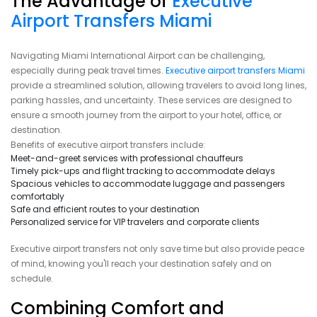
The Advantage of
Executive
Airport Transfers Miami
Navigating Miami International Airport can be challenging,
especially during peak travel times.
Executive airport transfers Miami
provide a streamlined solution, allowing travelers to avoid long lines,
parking hassles, and uncertainty. These services are designed to
ensure a smooth journey from the airport to your hotel, office, or
destination.
Benefits of executive airport transfers include:
Meet-and-greet services with professional chauffeurs
Timely pick-ups and flight tracking to accommodate delays
Spacious vehicles to accommodate luggage and passengers
comfortably
Safe and efficient routes to your destination
Personalized service for VIP travelers and corporate clients
Executive airport transfers not only save time but also provide peace
of mind, knowing you'll reach your destination safely and on
schedule.
Combining Comfort and