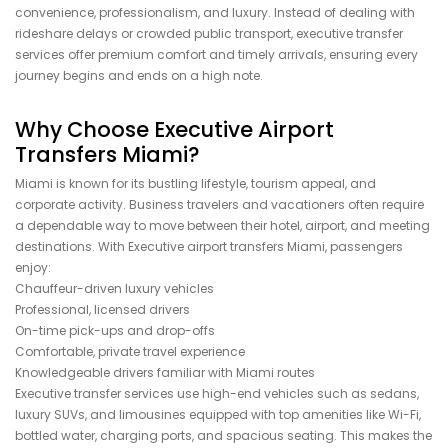
convenience, professionalism, and luxury. Instead of dealing with
rideshare delays or crowded public transport, executive transfer
services offer premium comfort and timely arrivals, ensuring every
journey begins and ends on a high note.
Why Choose Executive Airport
Transfers Miami?
Miami is known for its bustling lifestyle, tourism appeal, and
corporate activity. Business travelers and vacationers often require
a dependable way to move between their hotel, airport, and meeting
destinations. With Executive airport transfers Miami, passengers
enjoy:
Chauffeur-driven luxury vehicles
Professional, licensed drivers
On-time pick-ups and drop-offs
Comfortable, private travel experience
Knowledgeable drivers familiar with Miami routes
Executive transfer services use high-end vehicles such as sedans,
luxury SUVs, and limousines equipped with top amenities like Wi-Fi,
bottled water, charging ports, and spacious seating. This makes the