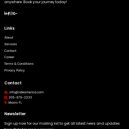
anywhere. Book your journey today!
Links
About
Services
Contact
Career
Terms & Conditions
Privacy Policy
Contact
info@rideamerica.com
305-676-2233
Miami FL
Newsletter
Sign up now for our mailing list to get all latest news and updates