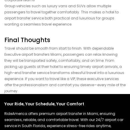
Group vehicles such as luxury vans and SUVs allow multiple
passengers to travel together comfortably. This makes a hotel to
airport transfer service both practical and luxurious for groups
wanting a seamless travel experience.
Final Thoughts
Travel should be smooth from start to finish. With dependable
Executive airport transfers Miami, passengers can relax knowing
they will be transported safely, comfortably, and on time. From
picking up guests at their hotel to ensuring timely airport arrivals, a
high-end transfer service transforms stressful travel into a luxurious
experience. If you want to travel like a VIP, these executive services
offer the professionalism and comfort you deserve—every mile of the
journey.
Your Ride, Your Schedule, Your Comfort
RideAmerica offers premium airport transfer in Miami, ensuring
seamless, reliable, and comfortable travel. With our 24/7 airport car
service in South Florida, experience stress-free rides anytime,