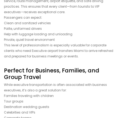
service, route management, airport etiquette, and safe driving
practices. This ensures that every client—from tourists to VIP
executives—receives exceptional care.
Passengers can expect:
Clean and sanitized vehicles
Polite, uniformed drivers
Help with luggage loading and unloading
Private, quiet travel environment
This level of professionalism is especially valuable for corporate
clients who need Executive airport transfers Miami to arrive refreshed
and prepared for business meetings or events.
Perfect for Business, Families, and
Group Travel
While executive transportation is often associated with business
executives, it’s also a great solution for:
Families traveling with children
Tour groups
Destination wedding guests
Celebrities and VIPs
Corporate teams