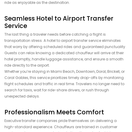
ride as enjoyable as the destination.
Seamless Hotel to Airport Transfer
Service
The last thing a traveler needs before catching a flight is
transportation stress. A hotel to airport transfer service eliminates
that worry by offering scheduled rides and guaranteed punctuality.
Guests can relax knowing a dedicated chauffeur will arrive at their
hotel promptly, handle luggage assistance, and ensure a smooth
ride directly to the airport.
Whether you’re staying in Miami Beach, Downtown, Doral, Brickell, or
Coral Gables, this service prioritizes timely drop-offs by monitoring
flight schedules and traffic in real time. Travelers no longer need to
search for taxis, wait for ride-share drivers, or rush through
unexpected delays.
Professionalism Meets Comfort
Executive transfer companies pride themselves on delivering a
high-standard experience. Chauffeurs are trained in customer