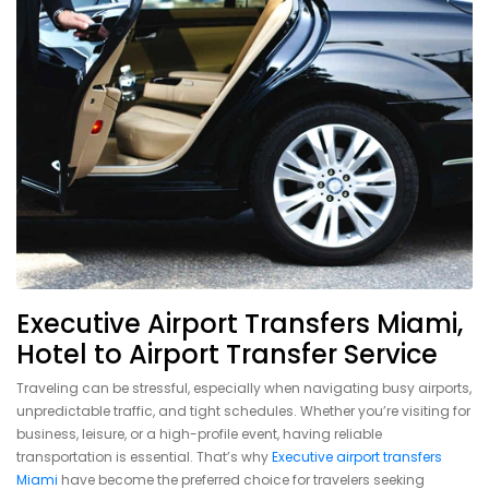
Executive Airport Transfers Miami,
Hotel to Airport Transfer Service
Traveling can be stressful, especially when navigating busy airports,
unpredictable traffic, and tight schedules. Whether you’re visiting for
business, leisure, or a high-profile event, having reliable
transportation is essential. That’s why
Executive airport transfers
Miami
have become the preferred choice for travelers seeking