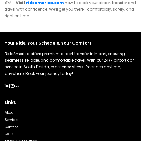
ðŸš—
Visit
rideamerica.com
now to book your airport transfer and
travel with confidence. We’ll get you there—comfortably, safely, and
right on time.
Your Ride, Your Schedule, Your Comfort
RideAmerica offers premium airport transfer in Miami, ensuring
seamless, reliable, and comfortable travel. With our 24/7 airport car
service in South Florida, experience stress-free rides anytime,
anywhere. Book your journey today!
Links
About
Services
Contact
Career