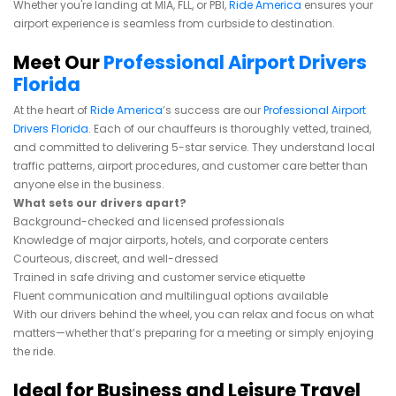
Whether you're landing at MIA, FLL, or PBI,
Ride America
ensures your
airport experience is seamless from curbside to destination.
Meet Our
Professional Airport Drivers
Florida
At the heart of
Ride America
’s success are our
Professional Airport
Drivers Florida
. Each of our chauffeurs is thoroughly vetted, trained,
and committed to delivering 5-star service. They understand local
traffic patterns, airport procedures, and customer care better than
anyone else in the business.
What sets our drivers apart?
Background-checked and licensed professionals
Knowledge of major airports, hotels, and corporate centers
Courteous, discreet, and well-dressed
Trained in safe driving and customer service etiquette
Fluent communication and multilingual options available
With our drivers behind the wheel, you can relax and focus on what
matters—whether that’s preparing for a meeting or simply enjoying
the ride.
Ideal for Business and Leisure Travel