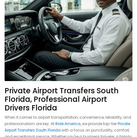
Private Airport Transfers South
Florida, Professional Airport
Drivers Florida
When it comes to airport transportation, convenience, reliability, and
professionalism are key. At
Ride America
, we provide top-tier
Private
Airport Transfers South Florida
with a focus on punctuality, comfort,
and exceptional service. Whether you're a business traveler, a family