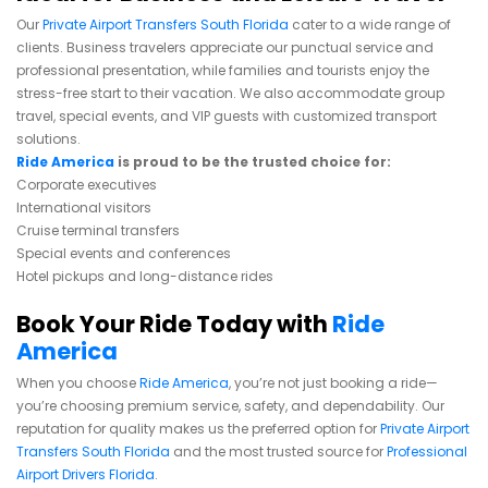
Our
Private Airport Transfers South Florida
cater to a wide range of
clients. Business travelers appreciate our punctual service and
professional presentation, while families and tourists enjoy the
stress-free start to their vacation. We also accommodate group
travel, special events, and VIP guests with customized transport
solutions.
Ride America
is proud to be the trusted choice for:
Corporate executives
International visitors
Cruise terminal transfers
Special events and conferences
Hotel pickups and long-distance rides
Book Your Ride Today with
Ride
America
When you choose
Ride America
, you’re not just booking a ride—
you’re choosing premium service, safety, and dependability. Our
reputation for quality makes us the preferred option for
Private Airport
Transfers South Florida
and the most trusted source for
Professional
Airport Drivers Florida
.