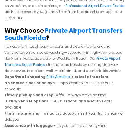
on vacation, or a solo explorer, our
Professional Airport Drivers Florida
are here to ensure your journey to or from the airport is smooth and
stress-free.
Why Choose
Private Airport Transfers
South Florida
?
Navigating through busy airports and coordinating ground
transportation can be exhausting—especially in high-traffic areas
like Miami, Fort Lauderdale, or West Palm Beach. Our
Private Airport
Transfers South Florida
eliminate the hassle by offering door-to-
door service in a clean, well-maintained, and comfortable vehicle.
Benefits of choosing
Ride America
's private transfers:
No shared rides or delays
– enjoy exclusive service on your
schedule
Timely pickups and drop-offs
– always arrive on time
Luxury vehicle options
– SUVs, sedans, and executive cars
available
Flight monitoring
– we adjust pickup times if your flight is early or
delayed
Assistance with luggage
– so you can travel worry-free